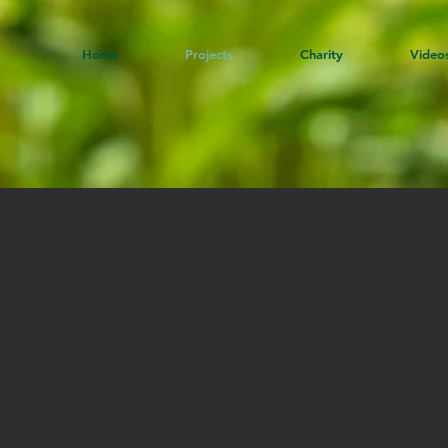
Home
Projects
Charity
Video