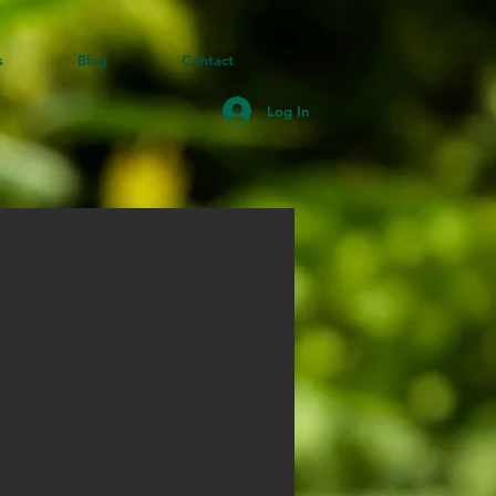
s
Blog
Contact
Log In