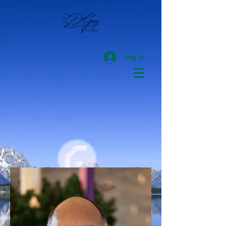
Log In