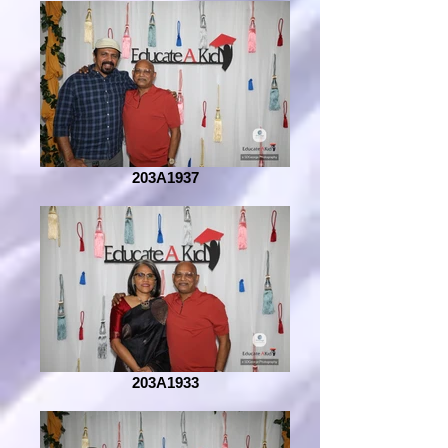
203A1937
203A1933