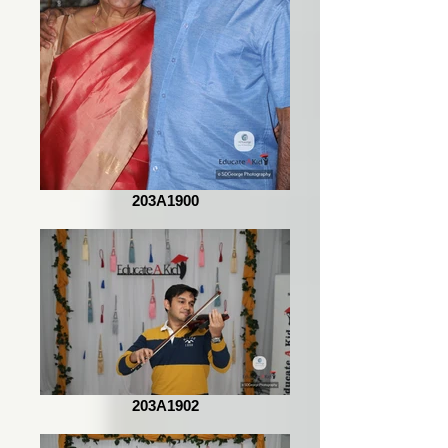
203A1900
203A1902