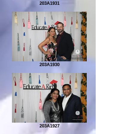
203A1931
203A1930
203A1927