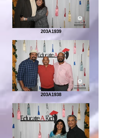
203A1939
203A1938