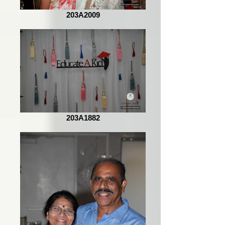
203A2009
203A1882