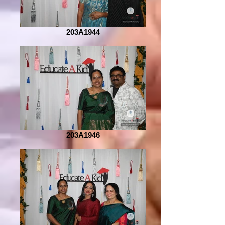
203A1944
203A1946