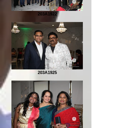
203A1922
203A1925