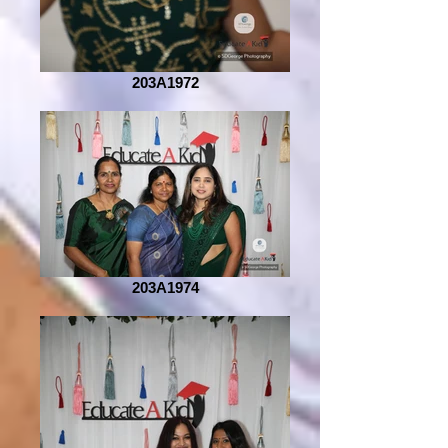
203A1972
203A1974