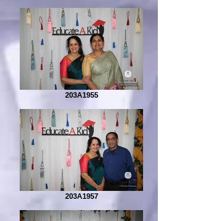
203A1955
203A1957