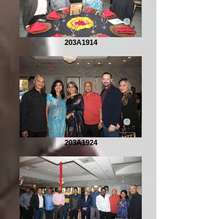
203A1914
203A1924