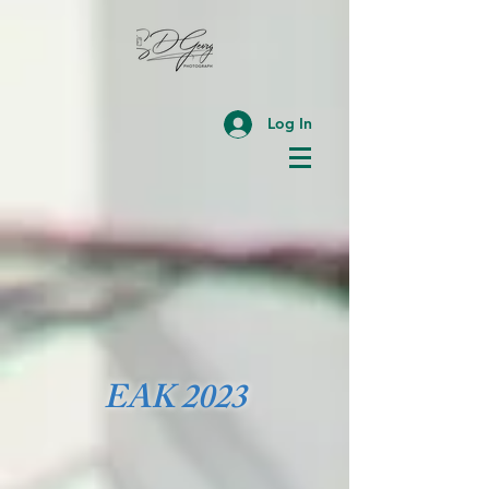
Log In
EAK 2023