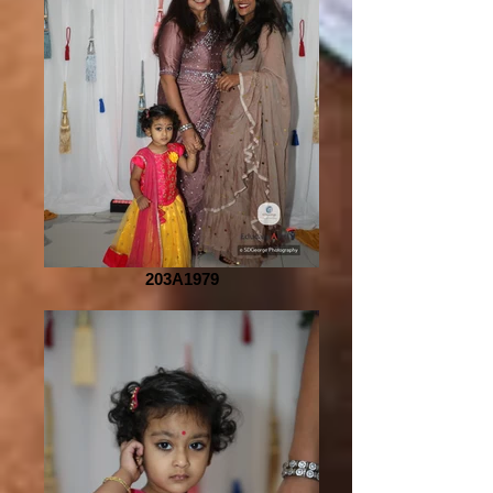
203A1979