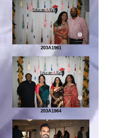
203A1961
203A1964