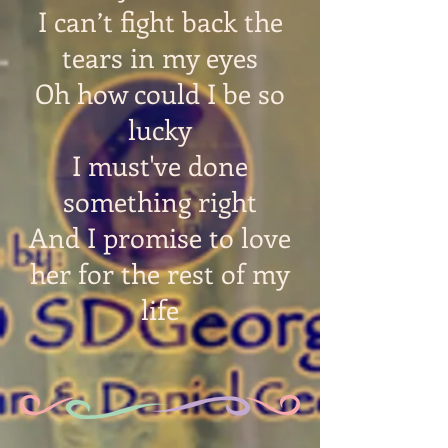
I can’t fight back the
tears in my eyes
Oh how could I be so
lucky
I must've done
something right
And I promise to love
her for the rest of my
life