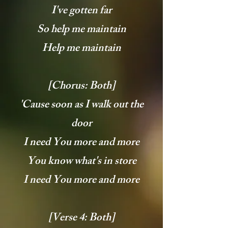
I've gotten far
So help me maintain
Help me maintain
[Chorus: Both]
'Cause soon as I walk out the
door
I need You more and more
You know what's in store
I need You more and more
[Verse 4: Both]