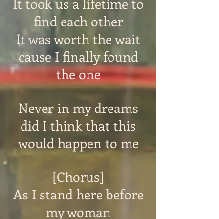
It took us a lifetime to
find each other
It was worth the wait
cause I finally found
the one
Never in my dreams
did I think that this
would happen to me
[Chorus]
As I stand here before
my woman