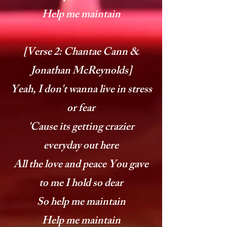
Help me maintain
[Verse 2: Chantae Cann &
Jonathan McReynolds]
Yeah, I don't wanna live in stress
or fear
'Cause its getting crazier
everyday out here
All the love and peace You gave
to me I hold so dear
So help me maintain
Help me maintain