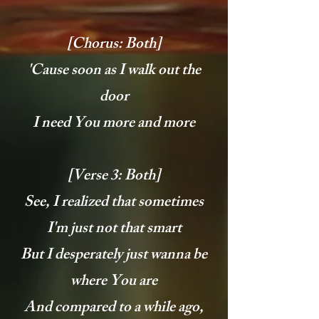
[Chorus: Both]
'Cause soon as I walk out the
door
I need You more and more
[Verse 3: Both]
See, I realized that sometimes
I'm just not that smart
But I desperately just wanna be
where You are
And compared to a while ago,