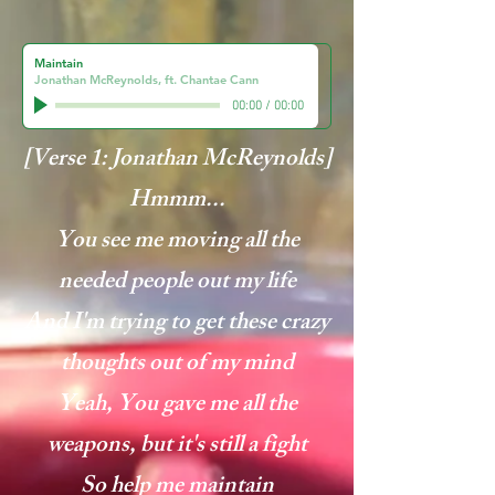
Maintain
Jonathan McReynolds, ft. Chantae Cann
00:00
/
00:00
[Verse 1: Jonathan McReynolds]
Hmmm...
You see me moving all the
needed people out my life
And I'm trying to get these crazy
thoughts out of my mind
Yeah, You gave me all the
weapons, but it's still a fight
So help me maintain