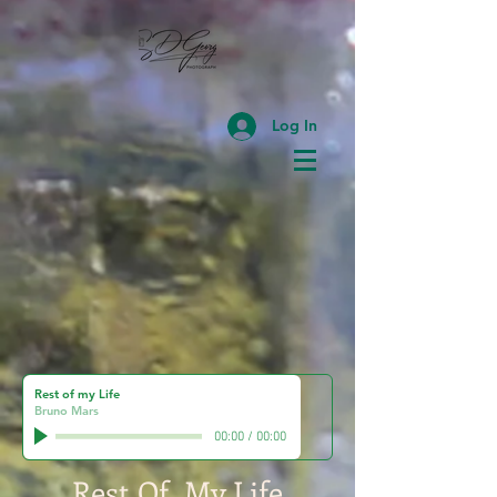
Log In
Rest of my Life
Bruno Mars
00:00
/
00:00
Rest Of My Life