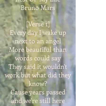
Bruno Mars
[Verse 1]
Every day I wake up
next to an angel
More beautiful than
words could say
They said it wouldn't
work but what did they
know?
Cause years passed
and we're still here