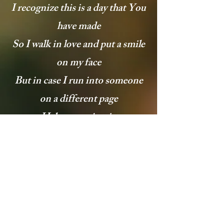
I recognize this is a day that You
have made
So I walk in love and put a smile
on my face
But in case I run into someone
on a different page
Help me maintain
Help me maintain
[Bridge: Jonathan McReynolds
and Chantae Cann]
All my joy, God, help me