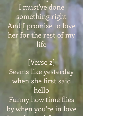
I must've done
something right
And I promise to love
her for the rest of my
life
[Verse 2]
Seems like yesterday
when she first said
hello
Funny how time flies
by when you're in love