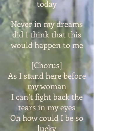
today
Never in my dreams
did I think that this
would happen to me
[Chorus]
As I stand here before
my woman
I can’t fight back the
tears in my eyes
Oh how could I be so
lucky