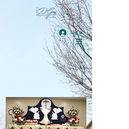
Log In