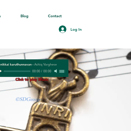
s
Blog
Contact
Log In
nikkai karuthunnavan
-
Ashiq Varghese
00:00
/
00:00
Click to play Music
©SDGeorge