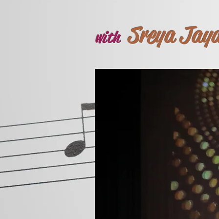
Sreya Jay
with