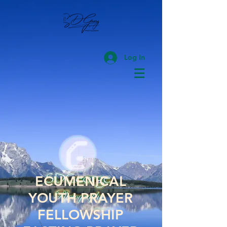
Log In
ECUMENICAL
YOUTH PRAYER
FELLOWSHIP